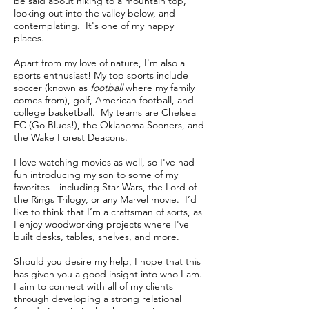
be said about hiking to a mountain top,
looking out into the valley below, and
contemplating. It's one of my happy
places.
Apart from my love of nature, I'm also a
sports enthusiast! My top sports include
soccer (known as
football
where my family
comes from), golf, American football, and
college basketball. My teams are Chelsea
FC (Go Blues!), the Oklahoma Sooners, and
the Wake Forest Deacons.
I love watching movies as well, so I've had
fun introducing my son to some of my
favorites—including Star Wars, the Lord of
the Rings Trilogy, or any Marvel movie. I’d
like to think that I’m a craftsman of sorts, as
I enjoy woodworking projects where I've
built desks, tables, shelves, and more.
Should you desire my help, I hope that this
has given you a good insight into who I am.
I aim to connect with all of my clients
through developing a strong relational