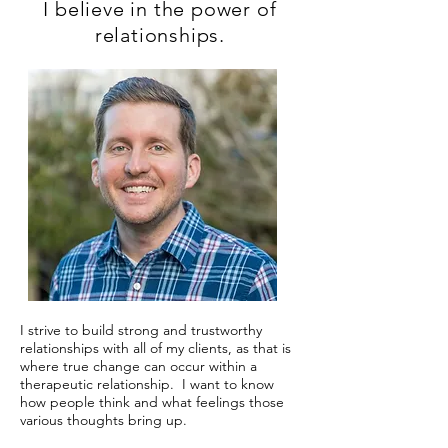
I believe in the power of
relationships.
I strive to build strong and trustworthy
relationships with all of my clients, as that is
where true change can occur within a
therapeutic relationship. I want to know
how people think and what feelings those
various thoughts bring up.