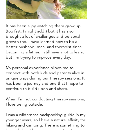
It has been a joy watching them grow up,
(too fast, I might add!) but it has also
brought a lot of challenges and personal
growth too. I have learned how to be a
better husband, man, and therapist since
becoming a father. I still have a lot to learn,
but I’m trying to improve every day.
My personal experience allows me to
connect with both kids and parents alike in
unique ways during our therapy sessions. It
has been a journey and one that I hope to
continue to build upon and share.
When I'm not conducting therapy sessions,
I love being outside.
I was a wilderness backpacking guide in my
younger years, so I have a natural affinity for
hiking and camping. There is something to