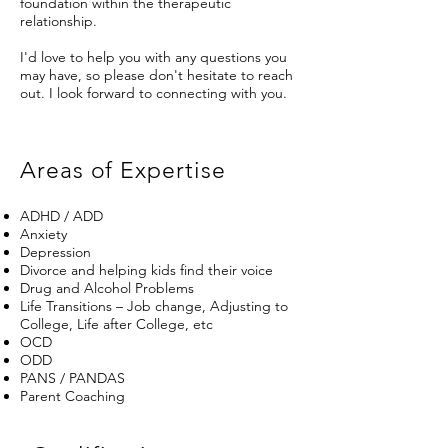
foundation within the therapeutic
relationship.
I'd love to help you with any questions you
may have, so please don't hesitate to reach
out. I look forward to connecting with you.
Areas of Expertise
ADHD / ADD
Anxiety
Depression
Divorce and helping kids find their voice
Drug and Alcohol Problems
Life Transitions – Job change, Adjusting to
College, Life after College, etc
OCD
ODD
PANS / PANDAS
Parent Coaching