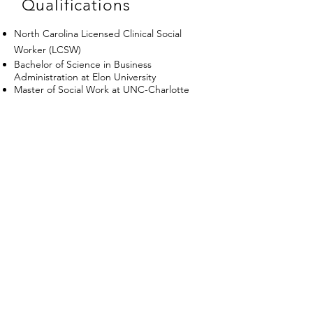
Qualifications
North Carolina Licensed Clinical Social
Worker (LCSW)
Bachelor of Science in Business
Administration at Elon University
Master of Social Work at UNC-Charlotte