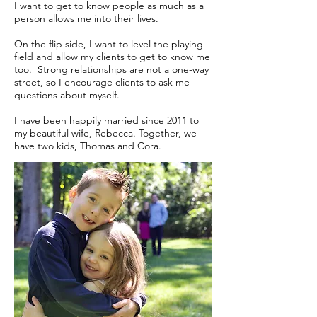
I want to get to know people as much as a
person allows me into their lives.
On the flip side, I want to level the playing
field and allow my clients to get to know me
too. Strong relationships are not a one-way
street, so I encourage clients to ask me
questions about myself.
I have been happily married since 2011 to
my beautiful wife, Rebecca. Together, we
have two kids, Thomas and Cora.