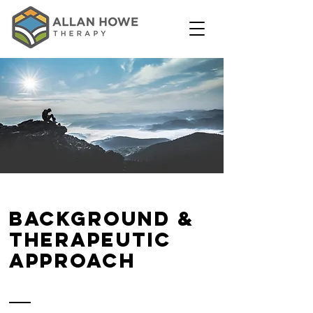
background &
therapeutic
approach